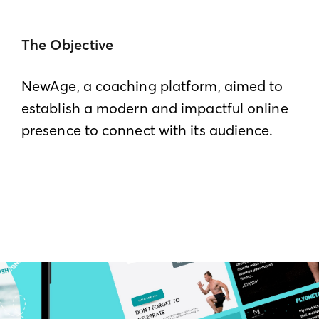
The Objective
NewAge, a coaching platform, aimed to
establish a modern and impactful online
presence to connect with its audience.