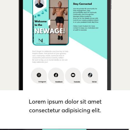
Lorem ipsum dolor sit amet
consectetur adipisicing elit.