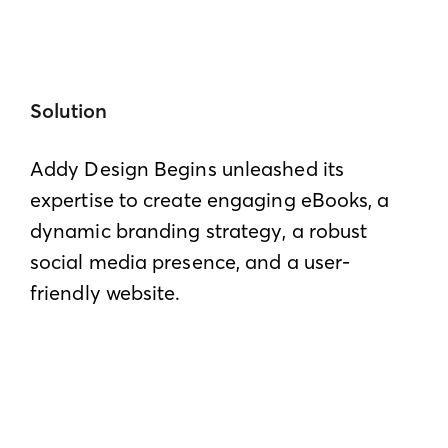
Solution
Addy Design Begins unleashed its
expertise to create engaging eBooks, a
dynamic branding strategy, a robust
social media presence, and a user-
friendly website.