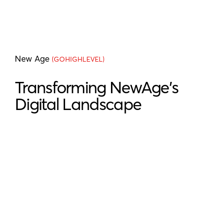
New Age
(GOHIGHLEVEL)
Transforming NewAge's
Digital Landscape