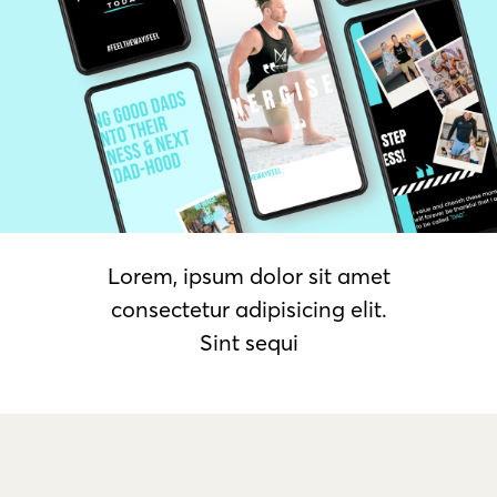
Lorem, ipsum dolor sit amet
consectetur adipisicing elit.
Sint sequi