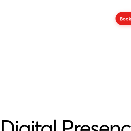
Book
Digital Presenc