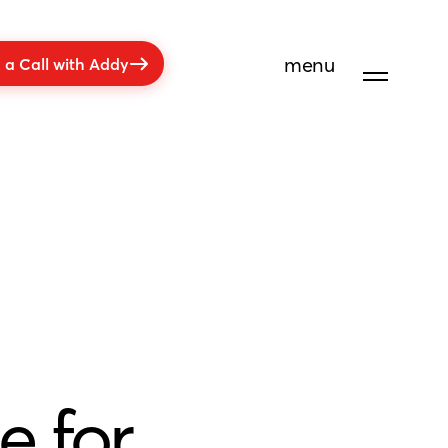
menu
 a Call with Addy
e for