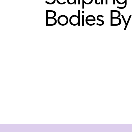
Bodies By