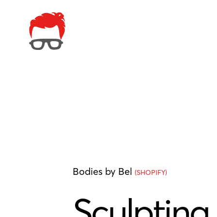
Bodies by Bel
(SHOPIFY)
Sculpting 