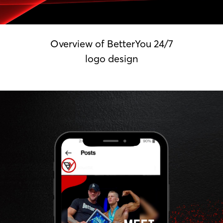
Overview of BetterYou 24/7
logo design