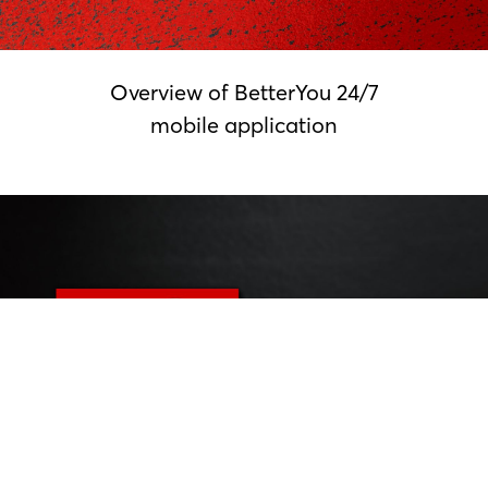
Overview of BetterYou 24/7
mobile application