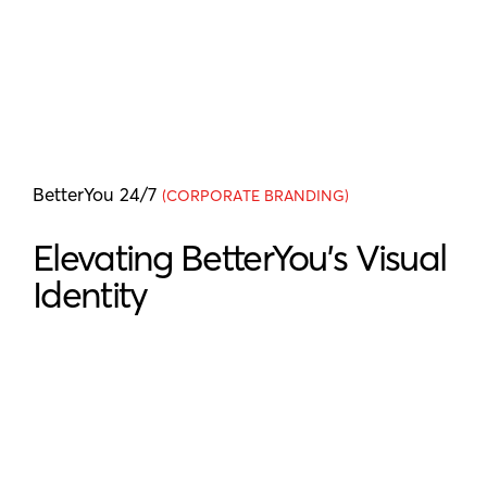
BetterYou 24/7
(CORPORATE BRANDING)
Elevating BetterYou's Visual
Identity