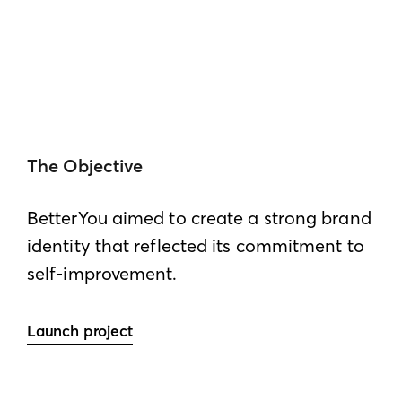
The Objective
BetterYou aimed to create a strong brand
identity that reflected its commitment to
self-improvement.
Launch project