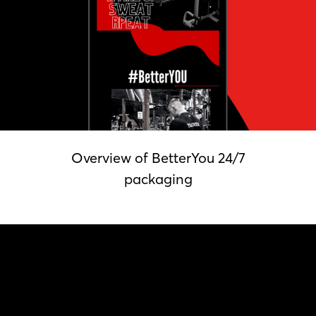
Overview of BetterYou 24/7
packaging