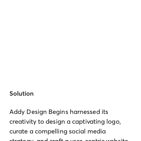
Solution
Addy Design Begins harnessed its
creativity to design a captivating logo,
curate a compelling social media
strategy, and craft a user-centric website.