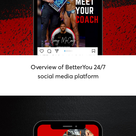
Overview of BetterYou 24/7
social media platform